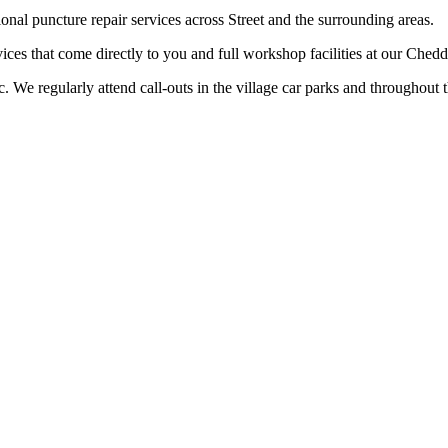
onal puncture repair services across Street and the surrounding areas.
ices that come directly to you and full workshop facilities at our Ched
ic. We regularly attend call-outs in the village car parks and throughout