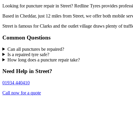
Looking for puncture repair in Street? Redline Tyres provides professi
Based in Cheddar, just 12 miles from Street, we offer both mobile serv
Street is famous for Clarks and the outlet village draws plenty of traff
Common Questions
Can all punctures be repaired?
Is a repaired tyre safe?
How long does a puncture repair take?
Need Help in Street?
01934 440410
Call now for a quote