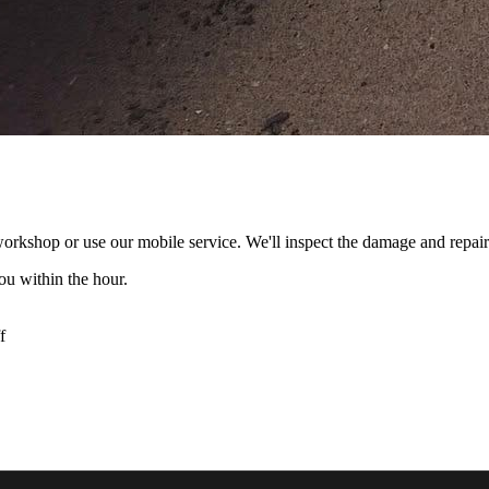
rkshop or use our mobile service. We'll inspect the damage and repair i
ou within the hour.
f