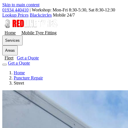
Skip to main content
01934 440410
|
Workshop: Mon-Fri 8:30-5:30, Sat 8:30-12:30
Lookup Prices
Blackcircles
Mobile 24/7
Home
Mobile Tyre Fitting
Services
Areas
Fleet
Get a Quote
Get a Quote
Home
Puncture Repair
Street