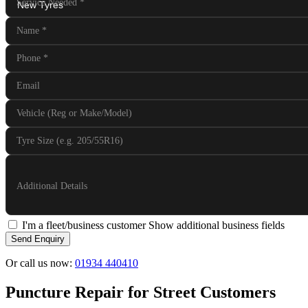
Service Needed
*
Name
*
Phone
*
Email
Vehicle (Reg or Make/Model)
Tyre Size (e.g. 205/55R16)
Additional Details
I'm a fleet/business customer
Show additional business fields
Send Enquiry
Or call us now:
01934 440410
Puncture Repair for Street Customers