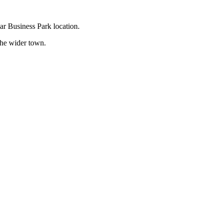
dar Business Park location.
 the wider town.