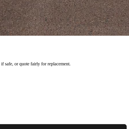
f safe, or quote fairly for replacement.