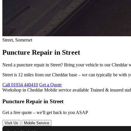
Street, Somerset
Puncture Repair in Street
Need a puncture repair in Street? Bring your vehicle to our Cheddar wo
Street is 12 miles from our Cheddar base – we can typically be with y
Call 01934 440410
Get a Quote
Workshop in Cheddar
Mobile service available
Trained & insured staf
Puncture Repair in Street
Get a free quote – we'll get back to you ASAP
Visit Us
Mobile Service