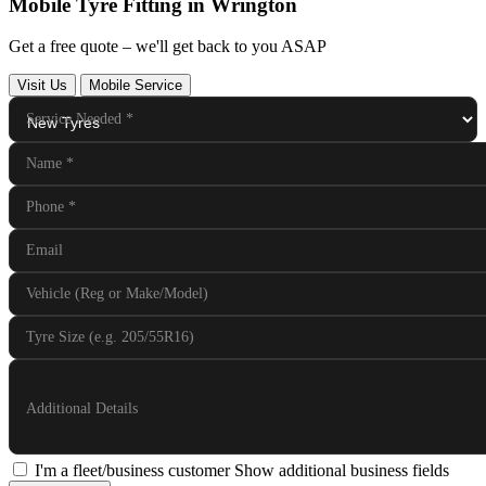
Mobile Tyre Fitting in Wrington
Get a free quote – we'll get back to you ASAP
Visit Us
Mobile Service
Service Needed
*
Name
*
Phone
*
Email
Vehicle (Reg or Make/Model)
Tyre Size (e.g. 205/55R16)
Additional Details
I'm a fleet/business customer
Show additional business fields