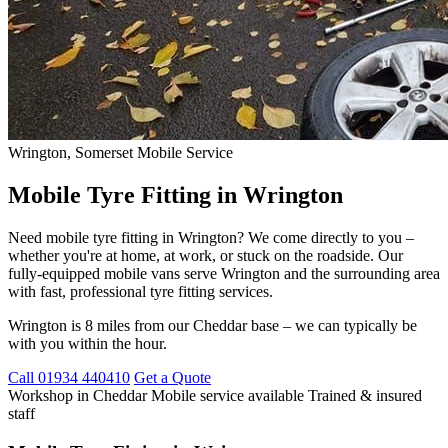
Wrington, Somerset
Mobile Service
Mobile Tyre Fitting in Wrington
Need mobile tyre fitting in Wrington? We come directly to you –
whether you're at home, at work, or stuck on the roadside. Our
fully-equipped mobile vans serve Wrington and the surrounding area
with fast, professional tyre fitting services.
Wrington is 8 miles from our Cheddar base – we can typically be
with you within the hour.
Call 01934 440410
Get a Quote
Workshop in Cheddar
Mobile service available
Trained & insured
staff