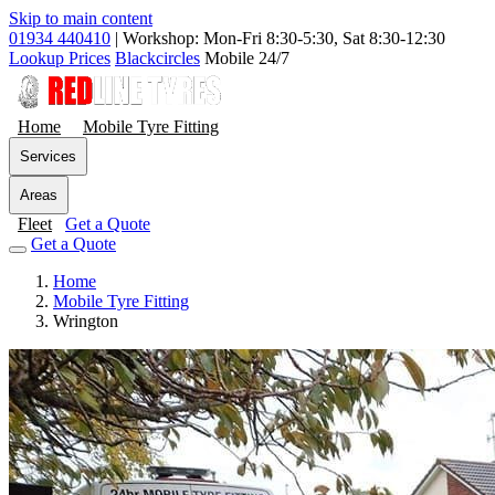
Skip to main content
01934 440410
|
Workshop: Mon-Fri 8:30-5:30, Sat 8:30-12:30
Lookup Prices
Blackcircles
Mobile 24/7
Home
Mobile Tyre Fitting
Services
Areas
Fleet
Get a Quote
Get a Quote
Home
Mobile Tyre Fitting
Wrington