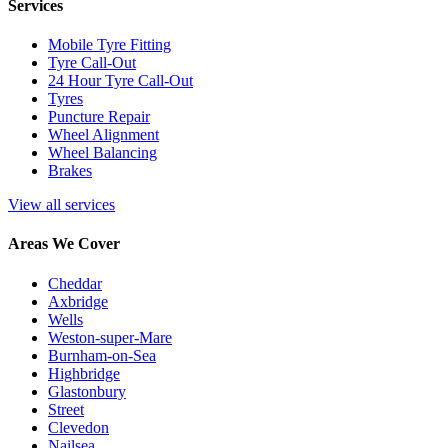
Services
Mobile Tyre Fitting
Tyre Call-Out
24 Hour Tyre Call-Out
Tyres
Puncture Repair
Wheel Alignment
Wheel Balancing
Brakes
View all services
Areas We Cover
Cheddar
Axbridge
Wells
Weston-super-Mare
Burnham-on-Sea
Highbridge
Glastonbury
Street
Clevedon
Nailsea