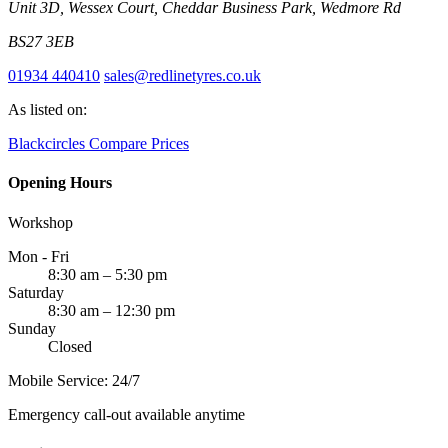
Unit 3D, Wessex Court, Cheddar Business Park, Wedmore Rd
BS27 3EB
01934 440410
sales@redlinetyres.co.uk
As listed on:
Blackcircles
Compare Prices
Opening Hours
Workshop
Mon - Fri
8:30 am – 5:30 pm
Saturday
8:30 am – 12:30 pm
Sunday
Closed
Mobile Service: 24/7
Emergency call-out available anytime