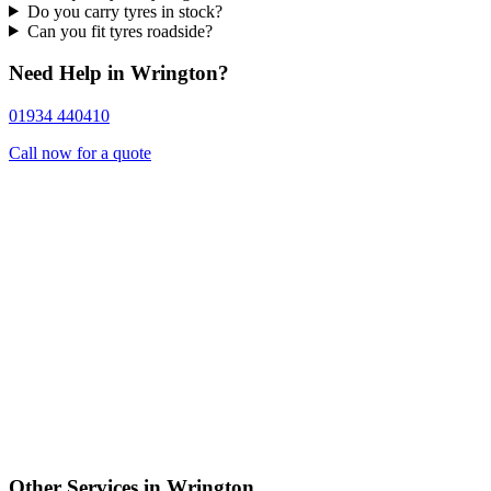
Do you carry tyres in stock?
Can you fit tyres roadside?
Need Help in Wrington?
01934 440410
Call now for a quote
Other Services in Wrington