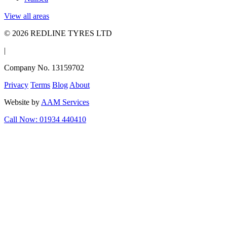
View all areas
© 2026 REDLINE TYRES LTD
|
Company No. 13159702
Privacy
Terms
Blog
About
Website by
AAM Services
Call Now: 01934 440410