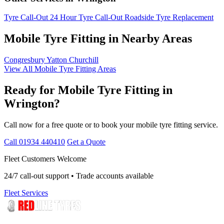
Tyre Call-Out
24 Hour Tyre Call-Out
Roadside Tyre Replacement
Mobile Tyre Fitting in Nearby Areas
Congresbury
Yatton
Churchill
View All Mobile Tyre Fitting Areas
Ready for Mobile Tyre Fitting in
Wrington?
Call now for a free quote or to book your mobile tyre fitting service.
Call 01934 440410
Get a Quote
Fleet Customers Welcome
24/7 call-out support • Trade accounts available
Fleet Services