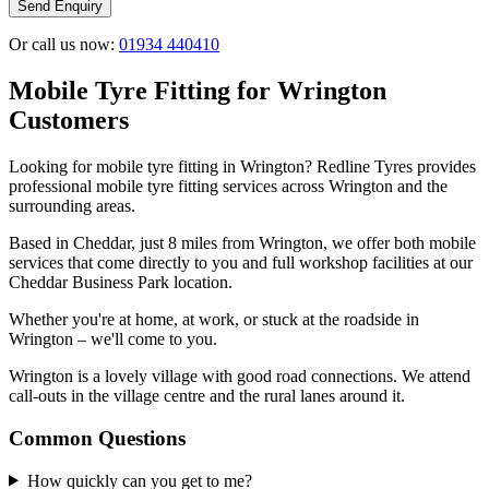
Send Enquiry
Or call us now:
01934 440410
Mobile Tyre Fitting for Wrington
Customers
Looking for mobile tyre fitting in Wrington? Redline Tyres provides
professional mobile tyre fitting services across Wrington and the
surrounding areas.
Based in Cheddar, just 8 miles from Wrington, we offer both mobile
services that come directly to you and full workshop facilities at our
Cheddar Business Park location.
Whether you're at home, at work, or stuck at the roadside in
Wrington – we'll come to you.
Wrington is a lovely village with good road connections. We attend
call-outs in the village centre and the rural lanes around it.
Common Questions
How quickly can you get to me?