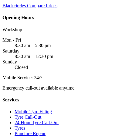
Blackcircles
Compare Prices
Opening Hours
Workshop
Mon - Fri
8:30 am – 5:30 pm
Saturday
8:30 am – 12:30 pm
Sunday
Closed
Mobile Service: 24/7
Emergency call-out available anytime
Services
Mobile Tyre Fitting
Tyre Call-Out
24 Hour Tyre Call-Out
Tyres
Puncture Repair