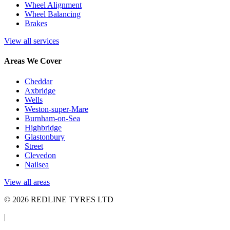
Wheel Alignment
Wheel Balancing
Brakes
View all services
Areas We Cover
Cheddar
Axbridge
Wells
Weston-super-Mare
Burnham-on-Sea
Highbridge
Glastonbury
Street
Clevedon
Nailsea
View all areas
© 2026 REDLINE TYRES LTD
|