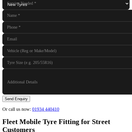
Service Needed
*
Name
*
Phone
*
Email
Vehicle (Reg or Make/Model)
Tyre Size (e.g. 205/55R16)
Additional Details
Send Enquiry
Or call us now:
01934 440410
Fleet Mobile Tyre Fitting for Street
Customers