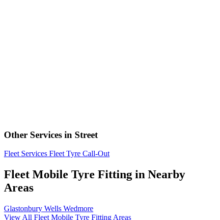
Other Services in Street
Fleet Services
Fleet Tyre Call-Out
Fleet Mobile Tyre Fitting in Nearby
Areas
Glastonbury
Wells
Wedmore
View All Fleet Mobile Tyre Fitting Areas