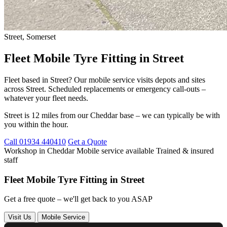
Street, Somerset
Fleet Mobile Tyre Fitting in Street
Fleet based in Street? Our mobile service visits depots and sites
across Street. Scheduled replacements or emergency call-outs –
whatever your fleet needs.
Street is 12 miles from our Cheddar base – we can typically be with
you within the hour.
Call 01934 440410
Get a Quote
Workshop in Cheddar
Mobile service available
Trained & insured
staff
Fleet Mobile Tyre Fitting in Street
Get a free quote – we'll get back to you ASAP
Visit Us
Mobile Service