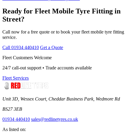
Ready for Fleet Mobile Tyre Fitting in
Street?
Call now for a free quote or to book your fleet mobile tyre fitting
service.
Call 01934 440410
Get a Quote
Fleet Customers Welcome
24/7 call-out support • Trade accounts available
Fleet Services
Unit 3D, Wessex Court, Cheddar Business Park, Wedmore Rd
BS27 3EB
01934 440410
sales@redlinetyres.co.uk
As listed on: