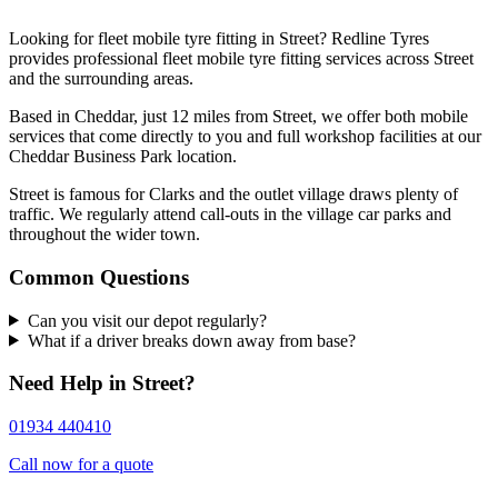
Looking for fleet mobile tyre fitting in Street? Redline Tyres
provides professional fleet mobile tyre fitting services across Street
and the surrounding areas.
Based in Cheddar, just 12 miles from Street, we offer both mobile
services that come directly to you and full workshop facilities at our
Cheddar Business Park location.
Street is famous for Clarks and the outlet village draws plenty of
traffic. We regularly attend call-outs in the village car parks and
throughout the wider town.
Common Questions
Can you visit our depot regularly?
What if a driver breaks down away from base?
Need Help in Street?
01934 440410
Call now for a quote