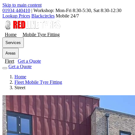
Skip to main content
01934 440410
|
Workshop: Mon-Fri 8:30-5:30, Sat 8:30-12:30
Lookup Prices
Blackcircles
Mobile 24/7
Home
Mobile Tyre Fitting
Services
Areas
Fleet
Get a Quote
Get a Quote
Home
Fleet Mobile Tyre Fitting
Street