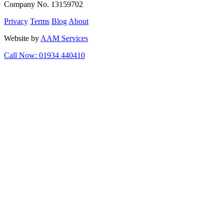
Company No. 13159702
Privacy
Terms
Blog
About
Website by
AAM Services
Call Now: 01934 440410