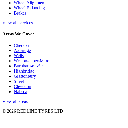
Wheel Alignment
Wheel Balancing
Brakes
View all services
Areas We Cover
Cheddar
Axbridge
Wells
Weston-super-Mare
Burnham-on-Sea
Highbridge
Glastonbury
Street
Clevedon
Nailsea
View all areas
© 2026 REDLINE TYRES LTD
|