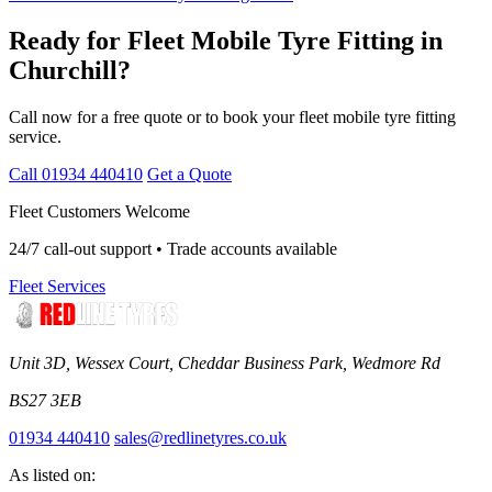
Ready for Fleet Mobile Tyre Fitting in
Churchill?
Call now for a free quote or to book your fleet mobile tyre fitting
service.
Call 01934 440410
Get a Quote
Fleet Customers Welcome
24/7 call-out support • Trade accounts available
Fleet Services
Unit 3D, Wessex Court, Cheddar Business Park, Wedmore Rd
BS27 3EB
01934 440410
sales@redlinetyres.co.uk
As listed on: