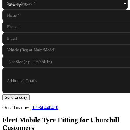
Service Needed
*
Name
*
Phone
*
Email
Vehicle (Reg or Make/Model)
Tyre Size (e.g. 205/55R16)
Additional Details
Send Enquiry
Or call us now:
01934 440410
Fleet Mobile Tyre Fitting for Churchill
Customers