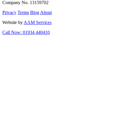
Company No. 13159702
Privacy
Terms
Blog
About
Website by
AAM Services
Call Now: 01934 440410