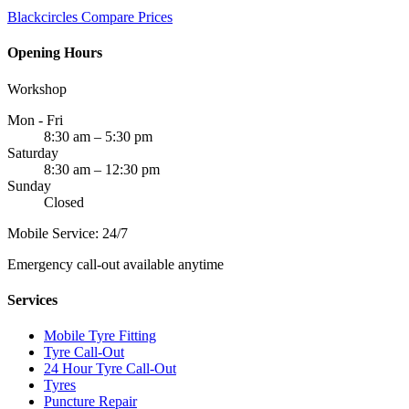
Blackcircles
Compare Prices
Opening Hours
Workshop
Mon - Fri
8:30 am – 5:30 pm
Saturday
8:30 am – 12:30 pm
Sunday
Closed
Mobile Service: 24/7
Emergency call-out available anytime
Services
Mobile Tyre Fitting
Tyre Call-Out
24 Hour Tyre Call-Out
Tyres
Puncture Repair