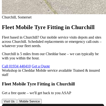
Churchill, Somerset
Fleet Mobile Tyre Fitting in Churchill
Fleet based in Churchill? Our mobile service visits depots and sites
across Churchill. Scheduled replacements or emergency call-outs –
whatever your fleet needs.
Churchill is 5 miles from our Cheddar base – we can typically be
with you within the hour.
Call 01934 440410
Get a Quote
Workshop in Cheddar
Mobile service available
Trained & insured
staff
Fleet Mobile Tyre Fitting in Churchill
Get a free quote – we'll get back to you ASAP
Visit Us
Mobile Service