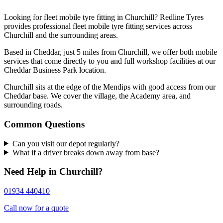
Looking for fleet mobile tyre fitting in Churchill? Redline Tyres
provides professional fleet mobile tyre fitting services across
Churchill and the surrounding areas.
Based in Cheddar, just 5 miles from Churchill, we offer both mobile
services that come directly to you and full workshop facilities at our
Cheddar Business Park location.
Churchill sits at the edge of the Mendips with good access from our
Cheddar base. We cover the village, the Academy area, and
surrounding roads.
Common Questions
Can you visit our depot regularly?
What if a driver breaks down away from base?
Need Help in Churchill?
01934 440410
Call now for a quote