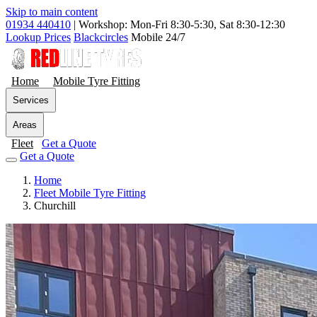
Skip to main content
01934 440410
|
Workshop: Mon-Fri 8:30-5:30, Sat 8:30-12:30
Lookup Prices
Blackcircles
Mobile 24/7
Home
Mobile Tyre Fitting
Services
Areas
Fleet
Get a Quote
Get a Quote
Home
Fleet Mobile Tyre Fitting
Churchill