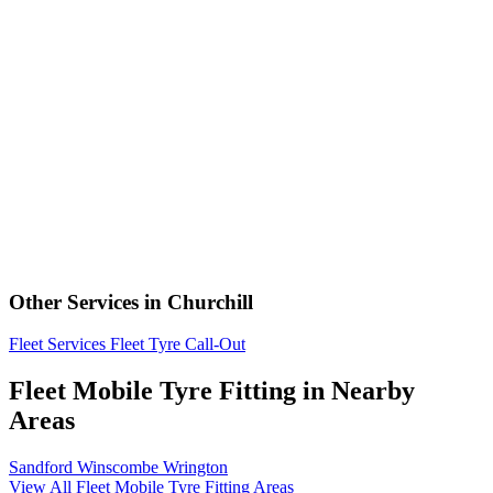
Other Services in Churchill
Fleet Services
Fleet Tyre Call-Out
Fleet Mobile Tyre Fitting in Nearby
Areas
Sandford
Winscombe
Wrington
View All Fleet Mobile Tyre Fitting Areas