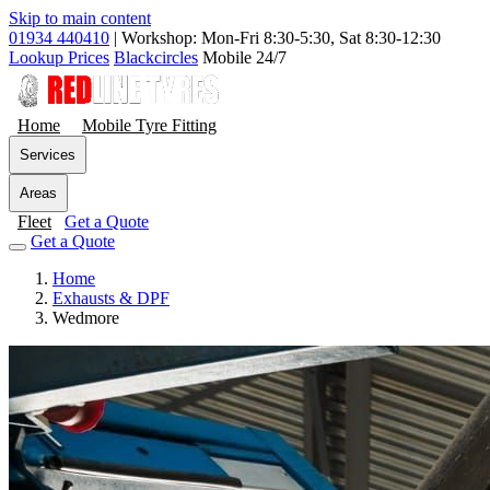
Skip to main content
01934 440410
|
Workshop: Mon-Fri 8:30-5:30, Sat 8:30-12:30
Lookup Prices
Blackcircles
Mobile 24/7
Home
Mobile Tyre Fitting
Services
Areas
Fleet
Get a Quote
Get a Quote
Home
Exhausts & DPF
Wedmore