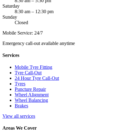
8:30 am – 5:30 pm
Saturday
8:30 am – 12:30 pm
Sunday
Closed
Mobile Service: 24/7
Emergency call-out available anytime
Services
Mobile Tyre Fitting
Tyre Call-Out
24 Hour Tyre Call-Out
Tyres
Puncture Repair
Wheel Alignment
Wheel Balancing
Brakes
View all services
Areas We Cover