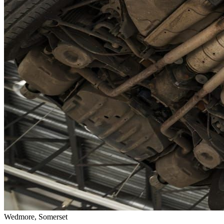
Wedmore, Somerset