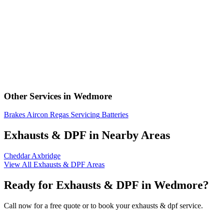
Other Services in Wedmore
Brakes
Aircon Regas
Servicing
Batteries
Exhausts & DPF in Nearby Areas
Cheddar
Axbridge
View All Exhausts & DPF Areas
Ready for Exhausts & DPF in Wedmore?
Call now for a free quote or to book your exhausts & dpf service.