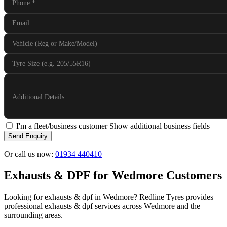
Phone
*
Email
Vehicle (Reg or Make/Model)
Tyre Size (e.g. 205/55R16)
Additional Details
I'm a fleet/business customer
Show additional business fields
Send Enquiry
Or call us now:
01934 440410
Exhausts & DPF for Wedmore Customers
Looking for exhausts & dpf in Wedmore? Redline Tyres provides
professional exhausts & dpf services across Wedmore and the
surrounding areas.