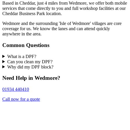
Based in Cheddar, just 4 miles from Wedmore, we offer both mobile
services that come directly to you and full workshop facilities at our
Cheddar Business Park location.
Wedmore and the surrounding 'Isle of Wedmore' villages are core
coverage for us. We know the lanes and can attend quickly
anywhere in the area.
Common Questions
What is a DPF?
Can you clean my DPF?
Why did my DPF block?
Need Help in Wedmore?
01934 440410
Call now for a quote