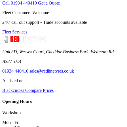
Call 01934 440410
Get a Quote
Fleet Customers Welcome
24/7 call-out support • Trade accounts available
Fleet Services
Unit 3D, Wessex Court, Cheddar Business Park, Wedmore Rd
BS27 3EB
01934 440410
sales@redlinetyres.co.uk
As listed on:
Blackcircles
Compare Prices
Opening Hours
Workshop
Mon - Fri