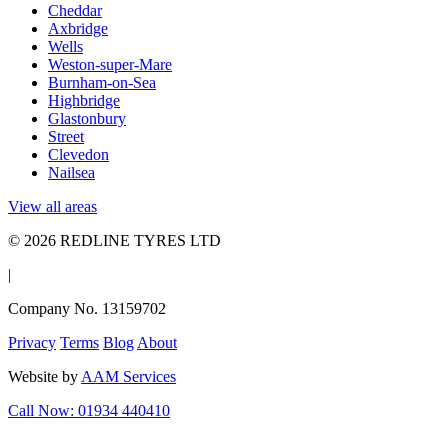
Cheddar
Axbridge
Wells
Weston-super-Mare
Burnham-on-Sea
Highbridge
Glastonbury
Street
Clevedon
Nailsea
View all areas
© 2026 REDLINE TYRES LTD
|
Company No. 13159702
Privacy
Terms
Blog
About
Website by
AAM Services
Call Now: 01934 440410