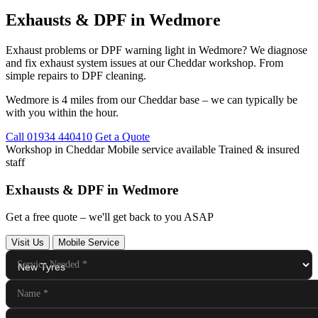
Exhausts & DPF in Wedmore
Exhaust problems or DPF warning light in Wedmore? We diagnose
and fix exhaust system issues at our Cheddar workshop. From
simple repairs to DPF cleaning.
Wedmore is 4 miles from our Cheddar base – we can typically be
with you within the hour.
Call 01934 440410
Get a Quote
Workshop in Cheddar
Mobile service available
Trained & insured
staff
Exhausts & DPF in Wedmore
Get a free quote – we'll get back to you ASAP
Visit Us
Mobile Service
Service Needed
*
Name
*