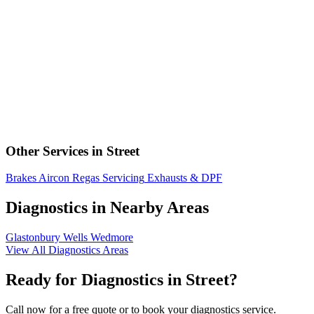
Other Services in Street
Brakes
Aircon Regas
Servicing
Exhausts & DPF
Diagnostics in Nearby Areas
Glastonbury
Wells
Wedmore
View All Diagnostics Areas
Ready for Diagnostics in Street?
Call now for a free quote or to book your diagnostics service.