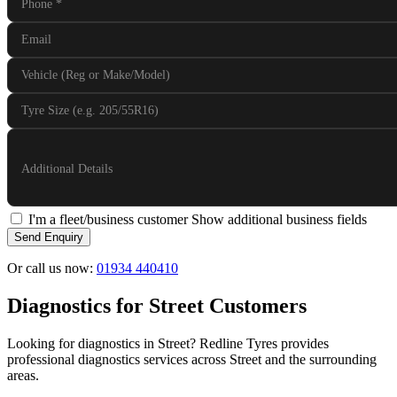
Phone
*
Email
Vehicle (Reg or Make/Model)
Tyre Size (e.g. 205/55R16)
Additional Details
I'm a fleet/business customer
Show additional business fields
Send Enquiry
Or call us now:
01934 440410
Diagnostics for Street Customers
Looking for diagnostics in Street? Redline Tyres provides
professional diagnostics services across Street and the surrounding
areas.