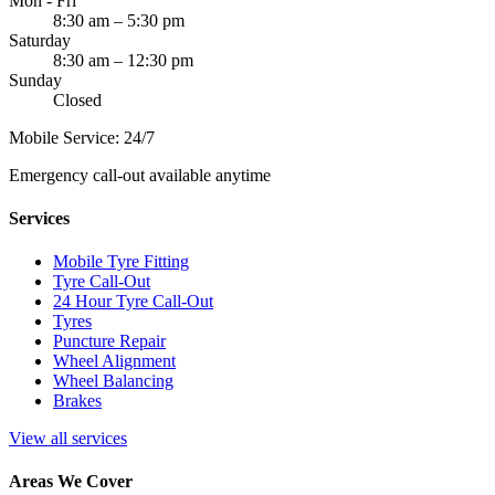
Mon - Fri
8:30 am – 5:30 pm
Saturday
8:30 am – 12:30 pm
Sunday
Closed
Mobile Service: 24/7
Emergency call-out available anytime
Services
Mobile Tyre Fitting
Tyre Call-Out
24 Hour Tyre Call-Out
Tyres
Puncture Repair
Wheel Alignment
Wheel Balancing
Brakes
View all services
Areas We Cover