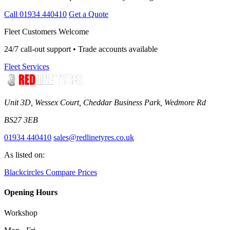
Call 01934 440410
Get a Quote
Fleet Customers Welcome
24/7 call-out support • Trade accounts available
Fleet Services
Unit 3D, Wessex Court, Cheddar Business Park, Wedmore Rd
BS27 3EB
01934 440410
sales@redlinetyres.co.uk
As listed on:
Blackcircles
Compare Prices
Opening Hours
Workshop