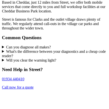
Based in Cheddar, just 12 miles from Street, we offer both mobile
services that come directly to you and full workshop facilities at our
Cheddar Business Park location.
Street is famous for Clarks and the outlet village draws plenty of
traffic. We regularly attend call-outs in the village car parks and
throughout the wider town.
Common Questions
Can you diagnose all makes?
What's the difference between your diagnostics and a cheap code
reader?
Will you clear the warning light?
Need Help in Street?
01934 440410
Call now for a quote