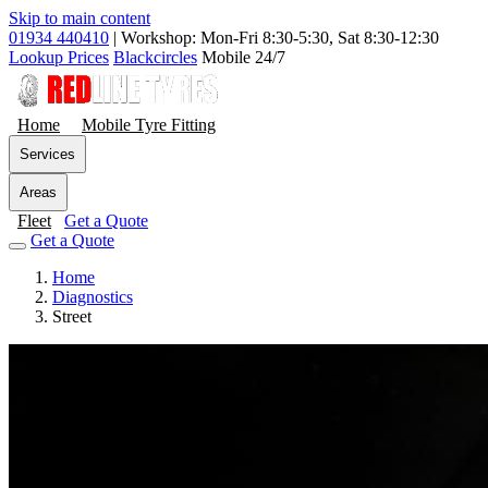
Skip to main content
01934 440410
|
Workshop: Mon-Fri 8:30-5:30, Sat 8:30-12:30
Lookup Prices
Blackcircles
Mobile 24/7
Home
Mobile Tyre Fitting
Services
Areas
Fleet
Get a Quote
Get a Quote
Home
Diagnostics
Street