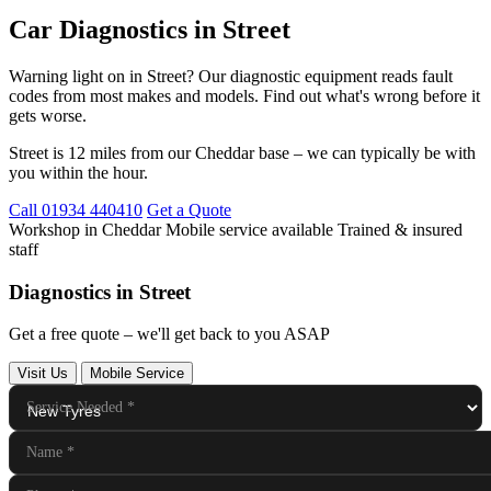
Car Diagnostics in Street
Warning light on in Street? Our diagnostic equipment reads fault
codes from most makes and models. Find out what's wrong before it
gets worse.
Street is 12 miles from our Cheddar base – we can typically be with
you within the hour.
Call 01934 440410
Get a Quote
Workshop in Cheddar
Mobile service available
Trained & insured
staff
Diagnostics in Street
Get a free quote – we'll get back to you ASAP
Visit Us
Mobile Service
Service Needed
*
Name
*