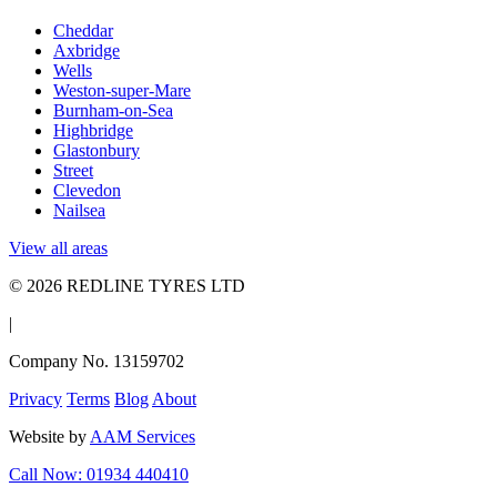
Cheddar
Axbridge
Wells
Weston-super-Mare
Burnham-on-Sea
Highbridge
Glastonbury
Street
Clevedon
Nailsea
View all areas
© 2026 REDLINE TYRES LTD
|
Company No. 13159702
Privacy
Terms
Blog
About
Website by
AAM Services
Call Now: 01934 440410