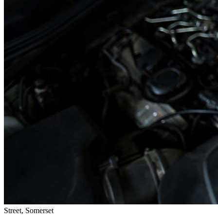
Street, Somerset