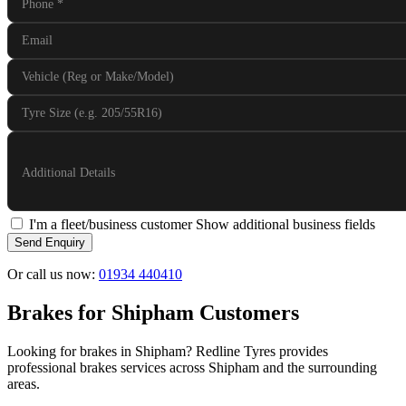
Phone
*
Email
Vehicle (Reg or Make/Model)
Tyre Size (e.g. 205/55R16)
Additional Details
I'm a fleet/business customer
Show additional business fields
Send Enquiry
Or call us now:
01934 440410
Brakes for Shipham Customers
Looking for brakes in Shipham? Redline Tyres provides
professional brakes services across Shipham and the surrounding
areas.