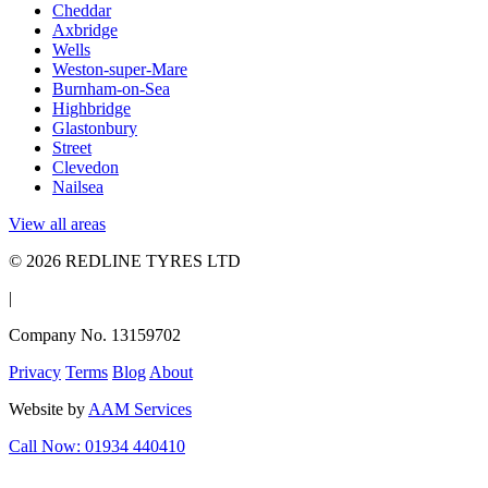
Cheddar
Axbridge
Wells
Weston-super-Mare
Burnham-on-Sea
Highbridge
Glastonbury
Street
Clevedon
Nailsea
View all areas
© 2026 REDLINE TYRES LTD
|
Company No. 13159702
Privacy
Terms
Blog
About
Website by
AAM Services
Call Now: 01934 440410