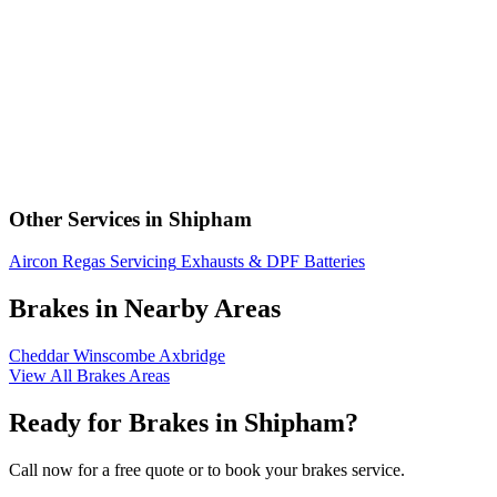
Other Services in Shipham
Aircon Regas
Servicing
Exhausts & DPF
Batteries
Brakes in Nearby Areas
Cheddar
Winscombe
Axbridge
View All Brakes Areas
Ready for Brakes in Shipham?
Call now for a free quote or to book your brakes service.