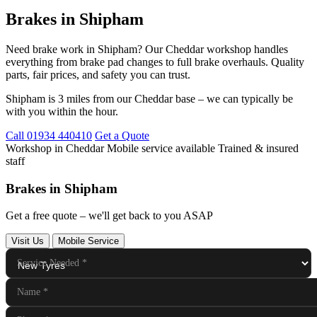
Brakes in Shipham
Need brake work in Shipham? Our Cheddar workshop handles
everything from brake pad changes to full brake overhauls. Quality
parts, fair prices, and safety you can trust.
Shipham is 3 miles from our Cheddar base – we can typically be
with you within the hour.
Call 01934 440410
Get a Quote
Workshop in Cheddar
Mobile service available
Trained & insured
staff
Brakes in Shipham
Get a free quote – we'll get back to you ASAP
Visit Us
Mobile Service
Service Needed
*
Name
*