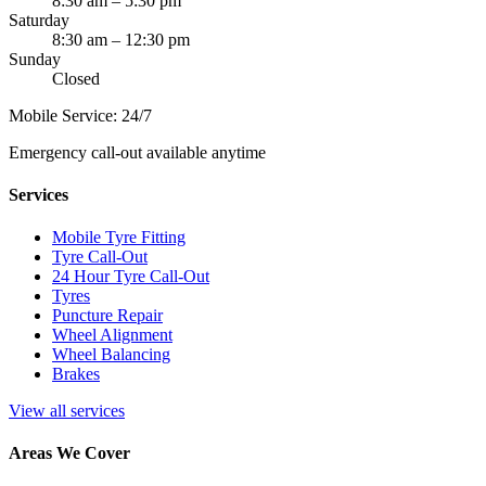
8:30 am – 5:30 pm
Saturday
8:30 am – 12:30 pm
Sunday
Closed
Mobile Service: 24/7
Emergency call-out available anytime
Services
Mobile Tyre Fitting
Tyre Call-Out
24 Hour Tyre Call-Out
Tyres
Puncture Repair
Wheel Alignment
Wheel Balancing
Brakes
View all services
Areas We Cover