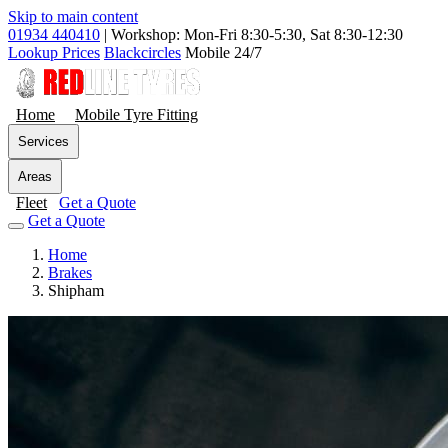
Skip to main content
01934 440410
|
Workshop: Mon-Fri 8:30-5:30, Sat 8:30-12:30
Lookup Prices
Blackcircles
Mobile 24/7
Home
Mobile Tyre Fitting
Services
Areas
Fleet
Get a Quote
Get a Quote
Home
Brakes
Shipham