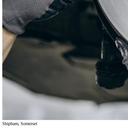
Shipham, Somerset