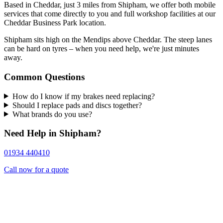
Based in Cheddar, just 3 miles from Shipham, we offer both mobile
services that come directly to you and full workshop facilities at our
Cheddar Business Park location.
Shipham sits high on the Mendips above Cheddar. The steep lanes
can be hard on tyres – when you need help, we're just minutes
away.
Common Questions
How do I know if my brakes need replacing?
Should I replace pads and discs together?
What brands do you use?
Need Help in Shipham?
01934 440410
Call now for a quote