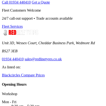
Call 01934 440410
Get a Quote
Fleet Customers Welcome
24/7 call-out support • Trade accounts available
Fleet Services
Unit 3D, Wessex Court, Cheddar Business Park, Wedmore Rd
BS27 3EB
01934 440410
sales@redlinetyres.co.uk
As listed on:
Blackcircles
Compare Prices
Opening Hours
Workshop
Mon - Fri