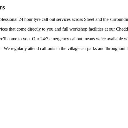
rs
fessional 24 hour tyre call-out services across Street and the surroundi
ices that come directly to you and full workshop facilities at our Ched
– we'll come to you. Our 24/7 emergency callout means we're available 
ic. We regularly attend call-outs in the village car parks and throughout