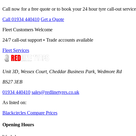
Call now for a free quote or to book your 24 hour tyre call-out service
Call 01934 440410
Get a Quote
Fleet Customers Welcome
24/7 call-out support • Trade accounts available
Fleet Services
Unit 3D, Wessex Court, Cheddar Business Park, Wedmore Rd
BS27 3EB
01934 440410
sales@redlinetyres.co.uk
As listed on:
Blackcircles
Compare Prices
Opening Hours