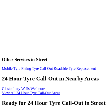
Other Services in Street
Mobile Tyre Fitting
Tyre Call-Out
Roadside Tyre Replacement
24 Hour Tyre Call-Out in Nearby Areas
Glastonbury
Wells
Wedmore
View All 24 Hour Tyre Call-Out Areas
Ready for 24 Hour Tyre Call-Out in Street