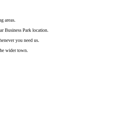
ng areas.
dar Business Park location.
whenever you need us.
 the wider town.