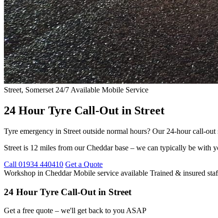
Street, Somerset
24/7 Available
Mobile Service
24 Hour Tyre Call-Out in Street
Tyre emergency in Street outside normal hours? Our 24-hour call-out s
Street is 12 miles from our Cheddar base – we can typically be with y
Call 01934 440410
Get a Quote
Workshop in Cheddar
Mobile service available
Trained & insured staf
24 Hour Tyre Call-Out in Street
Get a free quote – we'll get back to you ASAP