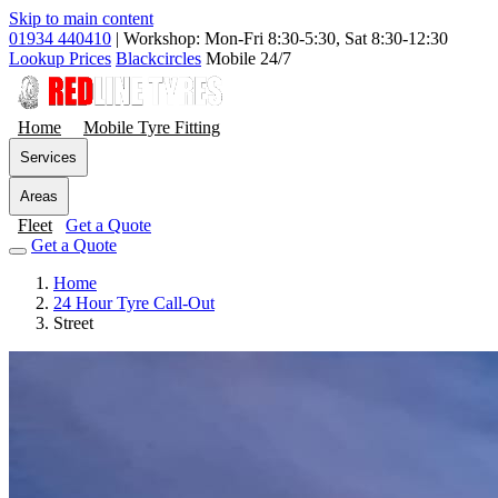
Skip to main content
01934 440410
|
Workshop: Mon-Fri 8:30-5:30, Sat 8:30-12:30
Lookup Prices
Blackcircles
Mobile 24/7
Home
Mobile Tyre Fitting
Services
Areas
Fleet
Get a Quote
Get a Quote
Home
24 Hour Tyre Call-Out
Street