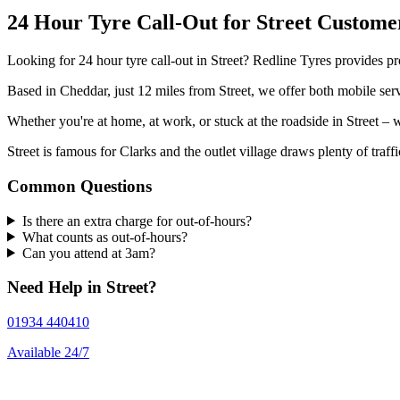
24 Hour Tyre Call-Out for Street Custome
Looking for 24 hour tyre call-out in Street? Redline Tyres provides pro
Based in Cheddar, just 12 miles from Street, we offer both mobile serv
Whether you're at home, at work, or stuck at the roadside in Street 
Street is famous for Clarks and the outlet village draws plenty of traff
Common Questions
Is there an extra charge for out-of-hours?
What counts as out-of-hours?
Can you attend at 3am?
Need Help in Street?
01934 440410
Available 24/7