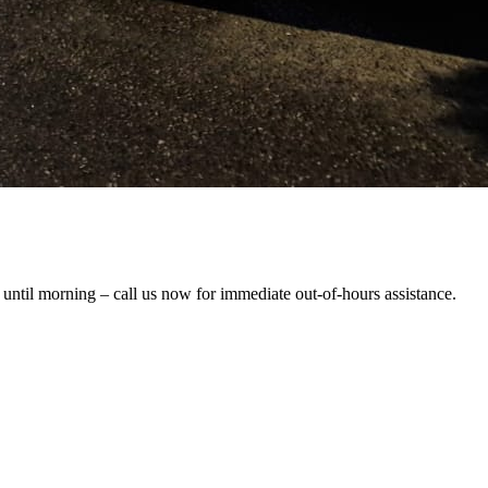
 until morning – call us now for immediate out-of-hours assistance.