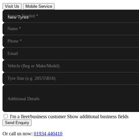
Visit Us
Mobile Service
Service Needed
*
Name
*
Phone
*
Email
Vehicle (Reg or Make/Model)
Tyre Size (e.g. 205/55R16)
Additional Details
I'm a fleet/business customer
Show additional business fields
Send Enquiry
Or call us now:
01934 440410