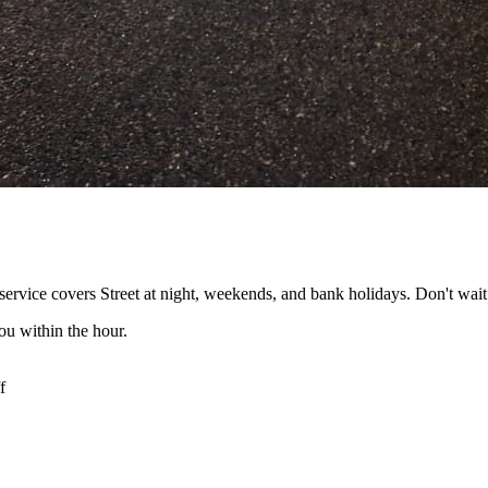
ervice covers Street at night, weekends, and bank holidays. Don't wait
ou within the hour.
f