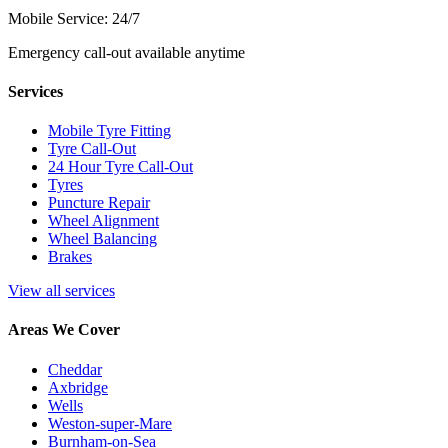
Mobile Service: 24/7
Emergency call-out available anytime
Services
Mobile Tyre Fitting
Tyre Call-Out
24 Hour Tyre Call-Out
Tyres
Puncture Repair
Wheel Alignment
Wheel Balancing
Brakes
View all services
Areas We Cover
Cheddar
Axbridge
Wells
Weston-super-Mare
Burnham-on-Sea