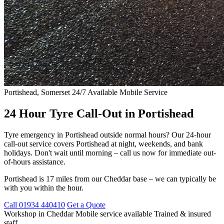
Portishead, Somerset
24/7 Available
Mobile Service
24 Hour Tyre Call-Out in Portishead
Tyre emergency in Portishead outside normal hours? Our 24-hour
call-out service covers Portishead at night, weekends, and bank
holidays. Don't wait until morning – call us now for immediate out-
of-hours assistance.
Portishead is 17 miles from our Cheddar base – we can typically be
with you within the hour.
Call 01934 440410
Get a Quote
Workshop in Cheddar
Mobile service available
Trained & insured
staff