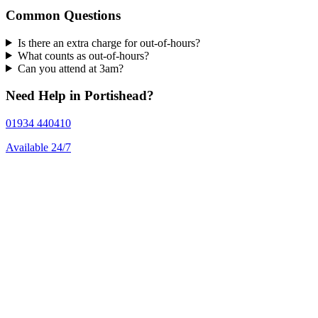
Common Questions
Is there an extra charge for out-of-hours?
What counts as out-of-hours?
Can you attend at 3am?
Need Help in Portishead?
01934 440410
Available 24/7