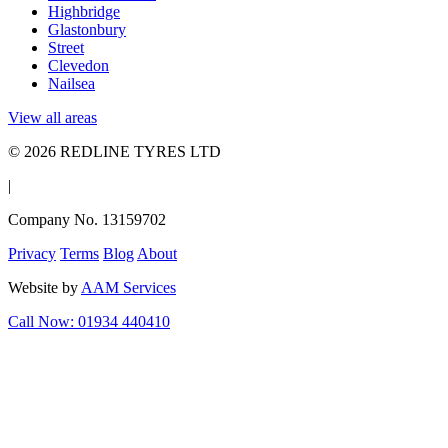
Highbridge
Glastonbury
Street
Clevedon
Nailsea
View all areas
© 2026 REDLINE TYRES LTD
|
Company No. 13159702
Privacy
Terms
Blog
About
Website by
AAM Services
Call Now: 01934 440410