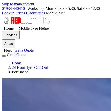
Skip to main content
01934 440410
|
Workshop: Mon-Fri 8:30-5:30, Sat 8:30-12:30
Lookup Prices
Blackcircles
Mobile 24/7
Home
Mobile Tyre Fitting
Services
Areas
Fleet
Get a Quote
Get a Quote
Home
24 Hour Tyre Call-Out
Portishead