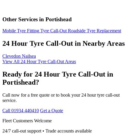
Other Services in Portishead
Mobile Tyre Fitting
Tyre Call-Out
Roadside Tyre Replacement
24 Hour Tyre Call-Out in Nearby Areas
Clevedon
Nailsea
View All 24 Hour Tyre Call-Out Areas
Ready for 24 Hour Tyre Call-Out in
Portishead?
Call now for a free quote or to book your 24 hour tyre call-out
service.
Call 01934 440410
Get a Quote
Fleet Customers Welcome
24/7 call-out support • Trade accounts available