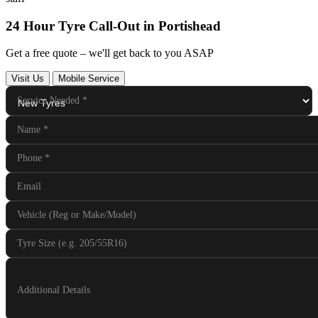
24 Hour Tyre Call-Out in Portishead
Get a free quote – we'll get back to you ASAP
Visit Us
Mobile Service
Service Needed
*
Name
*
Phone
*
Email
Vehicle (Reg or Make/Model)
Tyre Size (e.g. 205/55R16)
Additional Details