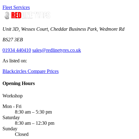
Fleet Services
Unit 3D, Wessex Court, Cheddar Business Park, Wedmore Rd
BS27 3EB
01934 440410
sales@redlinetyres.co.uk
As listed on:
Blackcircles
Compare Prices
Opening Hours
Workshop
Mon - Fri
8:30 am – 5:30 pm
Saturday
8:30 am – 12:30 pm
Sunday
Closed