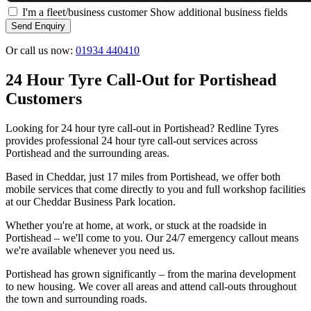
I'm a fleet/business customer
Show additional business fields
Send Enquiry
Or call us now:
01934 440410
24 Hour Tyre Call-Out for Portishead
Customers
Looking for 24 hour tyre call-out in Portishead? Redline Tyres
provides professional 24 hour tyre call-out services across
Portishead and the surrounding areas.
Based in Cheddar, just 17 miles from Portishead, we offer both
mobile services that come directly to you and full workshop facilities
at our Cheddar Business Park location.
Whether you're at home, at work, or stuck at the roadside in
Portishead – we'll come to you. Our 24/7 emergency callout means
we're available whenever you need us.
Portishead has grown significantly – from the marina development
to new housing. We cover all areas and attend call-outs throughout
the town and surrounding roads.